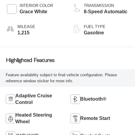
INTERIOR COLOR
TRANSMISSION
Grace White
8-Speed Automatic
MILEAGE
FUEL TYPE
1,215
Gasoline
Highlighted Features
Feature availability subject to final vehicle configuration. Please
reference window sticker for more info.
Adaptive Cruise
Bluetooth®
Control
Heated Steering
Remote Start
Wheel