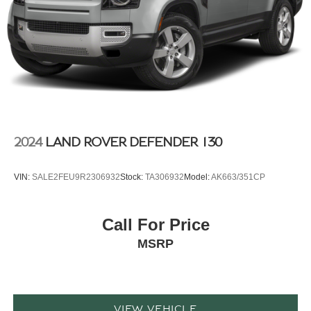
2024
LAND ROVER DEFENDER 130
VIN:
SALE2FEU9R2306932
Stock:
TA306932
Model:
AK663/351CP
Call For Price
MSRP
VIEW VEHICLE