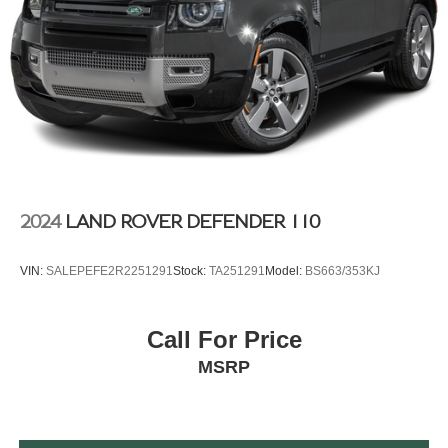
2024
LAND ROVER DEFENDER 110
VIN:
SALEPEFE2R2251291
Stock:
TA251291
Model:
BS663/353KJ
Call For Price
MSRP