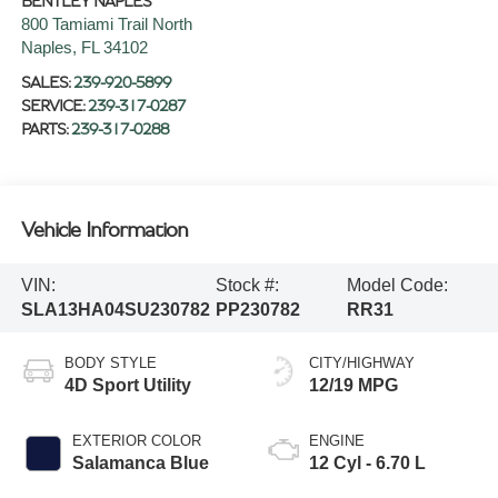
BENTLEY NAPLES
800 Tamiami Trail North
Naples
,
FL
34102
SALES:
239-920-5899
SERVICE:
239-317-0287
PARTS:
239-317-0288
Vehicle Information
VIN:
Stock #:
Model Code:
SLA13HA04SU230782
PP230782
RR31
BODY STYLE
CITY/HIGHWAY
4D Sport Utility
12/19 MPG
EXTERIOR COLOR
ENGINE
Salamanca Blue
12 Cyl - 6.70 L