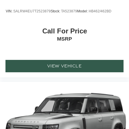
VIN:
SALRW4EU7T2523879
Stock:
TA523879
Model:
HB462/462BD
Call For Price
MSRP
VIEW VEHICLE