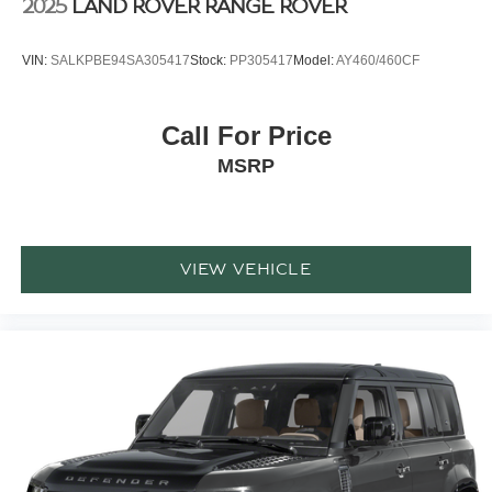
2025
LAND ROVER RANGE ROVER
VIN:
SALKPBE94SA305417
Stock:
PP305417
Model:
AY460/460CF
Call For Price
MSRP
VIEW VEHICLE