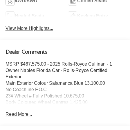
4WD/AWD
Cooled Seats
Heated Seats
Keyless Entry
View More Highlights...
Dealer Comments
MSRP $467,575.00 - 2025 Rolls-Royce Cullinan - 1
Owner Naples Florida Car - Rolls-Royce Certified
Exterior
Main Exterior Colour Salamanca Blue 13.100,00
No Coachline F.O.C
23# Wheel # Fully Polished 10.675,00
Body Coloured Wheel Centres 1.425,00
Exterior Options
Read More...
Spirit of Ecstasy F.O.C
Interior Style
Primary Interior Colour Grace White F.O.C