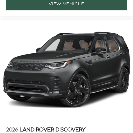
VIEW VEHICLE
2026
LAND ROVER DISCOVERY