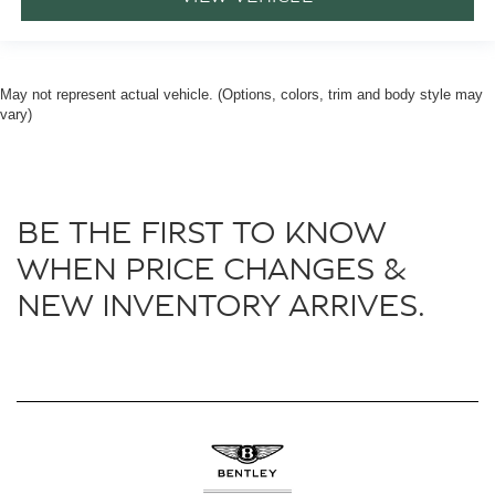
May not represent actual vehicle. (Options, colors, trim and body style may
vary)
BE THE FIRST TO KNOW
WHEN PRICE CHANGES &
NEW INVENTORY ARRIVES.