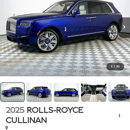
1
/
31
2025
ROLLS-ROYCE
CULLINAN