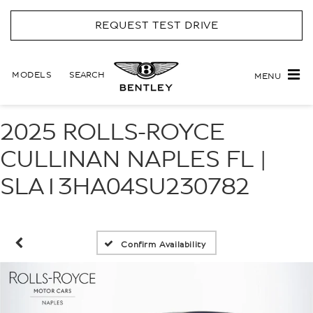
REQUEST TEST DRIVE
MODELS
SEARCH
MENU
2025 ROLLS-ROYCE
CULLINAN NAPLES FL |
SLA13HA04SU230782
Confirm Availability