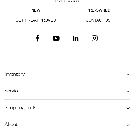
NEW
PRE-OWNED
GET PRE-APPROVED
CONTACT US
Inventory
Service
Shopping Tools
About