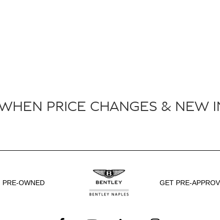
 WHEN PRICE CHANGES & NEW I
PRE-OWNED
GET PRE-APPRO