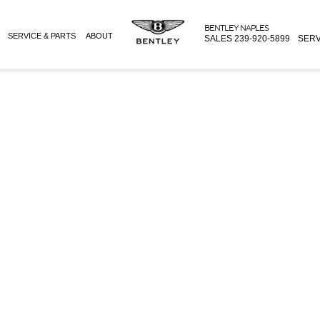
BENTLEY NAPLES
SERVICE & PARTS
ABOUT
SALES
239-920-5899
SERV