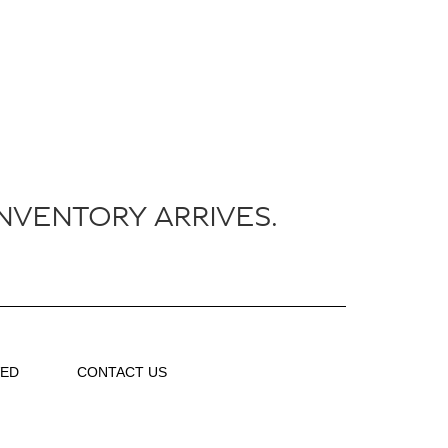
NVENTORY ARRIVES.
VED
CONTACT US