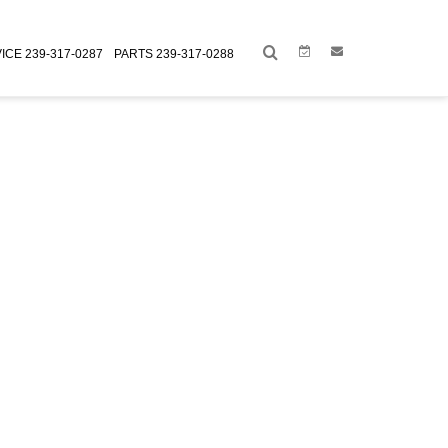
Link
Link
ICE
239-317-0287
PARTS
239-317-0288