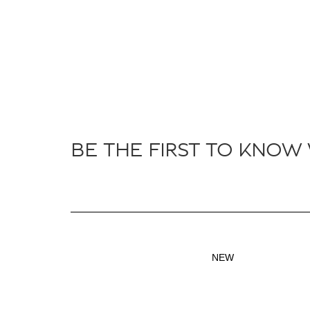
BE THE FIRST TO KNOW
NEW