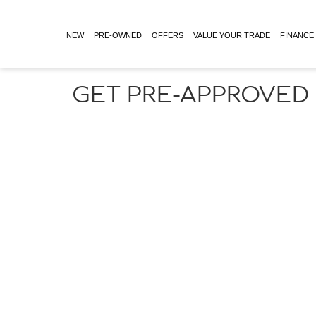
NEW
PRE-OWNED
OFFERS
VALUE YOUR TRADE
FINANCE
GET PRE-APPROVED