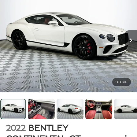
1
/
28
2022
BENTLEY