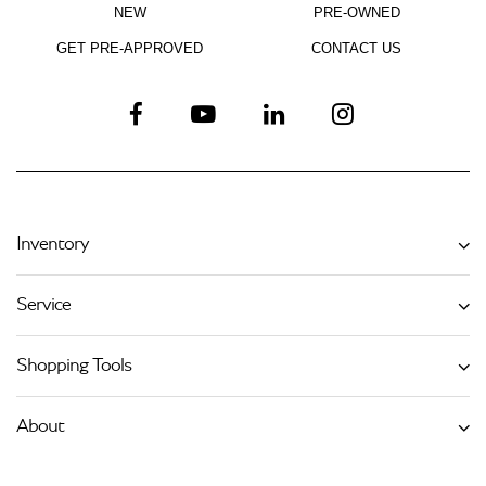
NEW
PRE-OWNED
GET PRE-APPROVED
CONTACT US
Inventory
Service
Shopping Tools
About