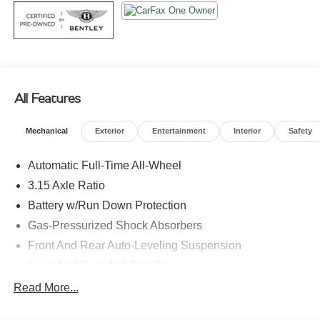
All Features
Mechanical
Exterior
Entertainment
Interior
Safety
Automatic Full-Time All-Wheel
3.15 Axle Ratio
Battery w/Run Down Protection
Gas-Pressurized Shock Absorbers
Front And Rear Auto-Leveling Suspension
Front And Rear Anti-Roll Bars
Automatic w/Driver Control Height Adjustable Touring
Read More...
Suspension
Electric Power-Assist Speed-Sensing Steering