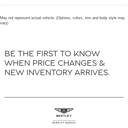
May not represent actual vehicle. (Options, colors, trim and body style may
vary)
BE THE FIRST TO KNOW
WHEN PRICE CHANGES &
NEW INVENTORY ARRIVES.