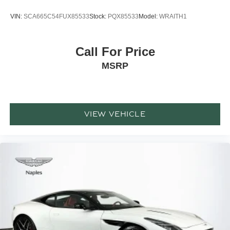
VIN:
SCA665C54FUX85533
Stock:
PQX85533
Model:
WRAITH1
Call For Price
MSRP
VIEW VEHICLE