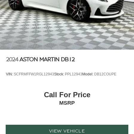
2024
ASTON MARTIN DB12
VIN:
SCFRMFFW1RGL12943
Stock:
PPL12943
Model:
DB12COUPE
Call For Price
MSRP
VIEW VEHICLE