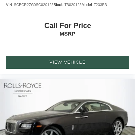
VIN:
SCBCR2ZG0SC020123
Stock:
TB020123
Model:
Z233BB
Call For Price
MSRP
VIEW VEHICLE