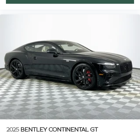
2025
BENTLEY CONTINENTAL GT