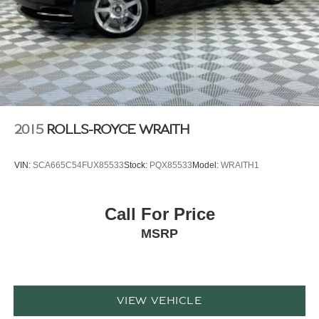
2015
ROLLS-ROYCE WRAITH
VIN:
SCA665C54FUX85533
Stock:
PQX85533
Model:
WRAITH1
Call For Price
MSRP
VIEW VEHICLE