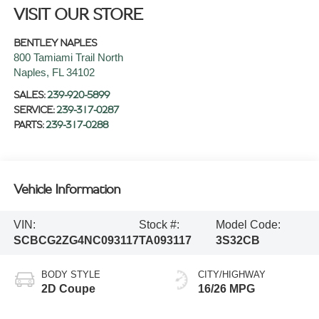
VISIT OUR STORE
BENTLEY NAPLES
800 Tamiami Trail North
Naples
,
FL
34102
SALES:
239-920-5899
SERVICE:
239-317-0287
PARTS:
239-317-0288
Vehicle Information
VIN:
Stock #:
Model Code:
SCBCG2ZG4NC093117
TA093117
3S32CB
BODY STYLE
CITY/HIGHWAY
2D Coupe
16/26 MPG