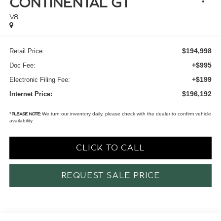
CONTINENTAL GT
V8
$194,998
Retail Price:
+$995
Doc Fee:
+$199
Electronic Filing Fee:
$196,192
Internet Price:
*
We turn our inventory daily, please check with the dealer to confirm vehicle
PLEASE NOTE:
availability.
CLICK TO CALL
REQUEST SALE PRICE