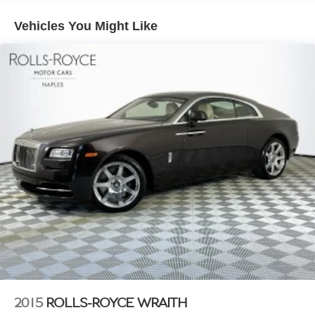
24 Gal. Fuel Tank
Vehicles You Might Like
Dual Stainless Steel Exhaust w/Polished Tailpipe
Finisher
Double Wishbone Front Suspension w/Air Springs
Multi-Link Rear Suspension w/Air Springs
4-Wheel Disc Brakes w/4-Wheel ABS, Front And Rear
Vented Discs, Brake Assist, Hill Hold Control and
Electric Parking Brake
Brake Actuated Limited Slip Differential
2015
ROLLS-ROYCE WRAITH