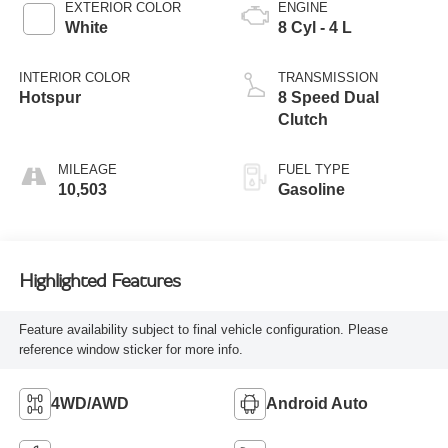
EXTERIOR COLOR
ENGINE
White
8 Cyl - 4 L
INTERIOR COLOR
TRANSMISSION
Hotspur
8 Speed Dual
Clutch
MILEAGE
FUEL TYPE
10,503
Gasoline
Highlighted Features
Feature availability subject to final vehicle configuration. Please
reference window sticker for more info.
4WD/AWD
Android Auto