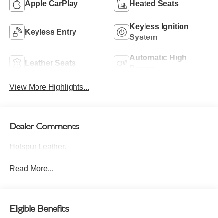
Apple CarPlay
Heated Seats
Keyless Ignition
Keyless Entry
System
Automatic High
Leather Seats
Beams
View More Highlights...
Dealer Comments
Hotspur Leather.
Read More...
Eligible Benefits