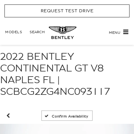
REQUEST TEST DRIVE
MODELS
SEARCH
MENU
2022 BENTLEY
CONTINENTAL GT V8
NAPLES FL |
SCBCG2ZG4NC093117
Confirm Availability