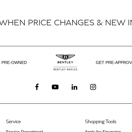
 WHEN PRICE CHANGES & NEW I
PRE-OWNED
GET PRE-APPRO
Service
Shopping Tools
Service Department
Apply for Financing