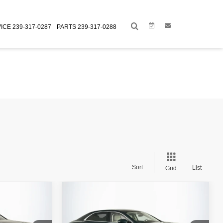
Link
Link
ICE
239-317-0287
PARTS
239-317-0288
Sort
List
Grid
Compare Vehicle
$209,998
Retail Price:
$224,998
A
2024
BENTLEY FLYING SPUR
+$995
Doc Fee:
+$995
AZURE