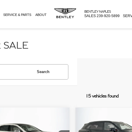
BENTLEY NAPLES
SERVICE & PARTS
ABOUT
SALES
239-920-5899
SERV
 SALE
Search
15 vehicles found
mpare Vehicle
Compare Vehicle
Price:
$249,995
Retail Price:
BENTLEY FLYING SPUR
2024
BENTLEY BENTAYG
e:
+$995
Doc Fee:
INER W12
EWB
AZURE