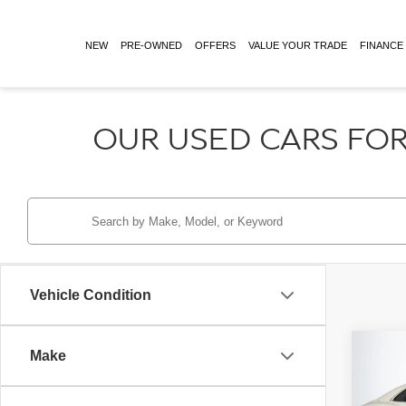
NEW
PRE-OWNED
OFFERS
VALUE YOUR TRADE
FINANCE
OUR USED CARS FOR
Vehicle Condition
Co
Make
Retail 
2024
Doc Fe
MULL