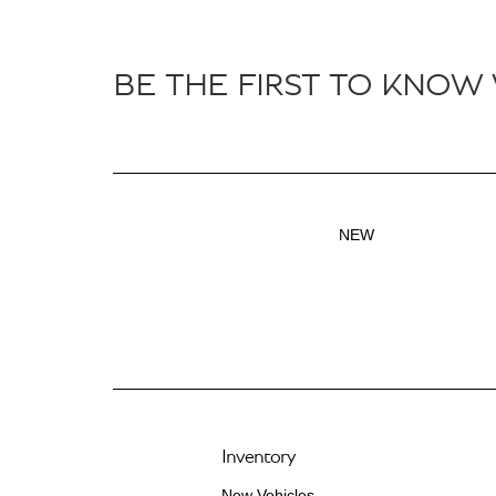
BE THE FIRST TO KNOW
NEW
Inventory
New Vehicles