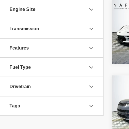
Co
Retail 
Engine Size
2024
Doc Fe
CORV
Electro
Transmission
VIN:
1
Intern
Model
10,29
Features
Fuel Type
Co
Retail 
Drivetrain
2024
Doc Fe
ROVE
Electro
Tags
VIN:
S
Intern
Model:
25,90