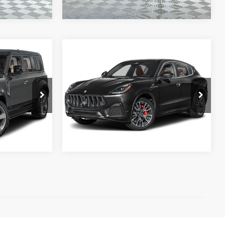
Compare Vehicle
Call for Price
Retail Price:
$54,998
2024
MASERATI GRECALE
Doc Fee:
+$995
MODENA
PRICE
Electronic Filing Fee:
+$199
ck:
TA251291
VIN:
ZN6PMDBA1R7448380
Stock:
PP448380
Internet Price:
$56,192
Model:
GR330A24
REQUEST SALE PRICE
755 mi
Ext.
Ext.
)