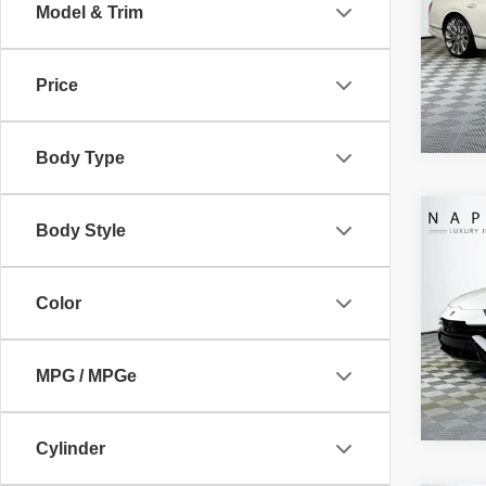
Electro
Model & Trim
VIN:
S
Intern
Model
Price
4,301
Body Type
Co
Body Style
Retail 
2024
Doc Fe
PERF
Electro
Color
VIN:
Z
Intern
Model
1,903
MPG / MPGe
Cylinder