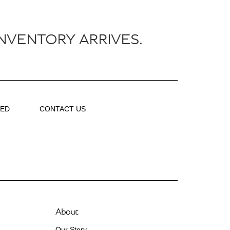
NVENTORY ARRIVES.
VED
CONTACT US
About
Our Story