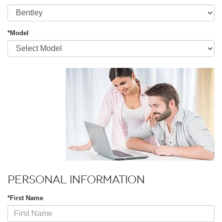
*Model
PERSONAL INFORMATION
*First Name