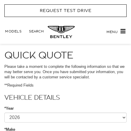
REQUEST TEST DRIVE
MODELS
SEARCH
MENU
QUICK QUOTE
Please take a moment to complete the following information so that we
may better serve you. Once you have submitted your information, you
will be contacted by a customer service specialist.
**Required Fields
VEHICLE DETAILS
*Year
*Make