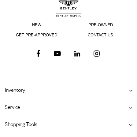
NEW
PRE-OWNED
GET PRE-APPROVED
CONTACT US
Inventory
Service
Shopping Tools