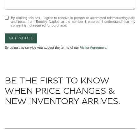
By clicking this box, I agree to receive in-person or automated telemarketing calls
and texts from Bentley Naples at the number I entered. I understand that my
consent is not required for purchase.
GET QUOTE
By using this service you accept the terms of our
Visitor Agreement.
BE THE FIRST TO KNOW
WHEN PRICE CHANGES &
NEW INVENTORY ARRIVES.