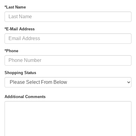
*Last Name
*E-Mail Address
*Phone
Shopping Status
Additional Comments