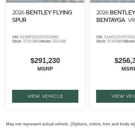
2026
BENTLEY FLYING
2026
BENTLE
SPUR
BENTAYGA
V8
VIN:
SCBBP6ZGXTC023881
VIN:
SJAAT2ZV9TC033
Stock:
TC023881
Model:
Z321AB
Stock:
TC033895
Model
$291,230
$256,
MSRP
MSR
VIEW VEHICLE
VIEW VE
May not represent actual vehicle. (Options, colors, trim and body st