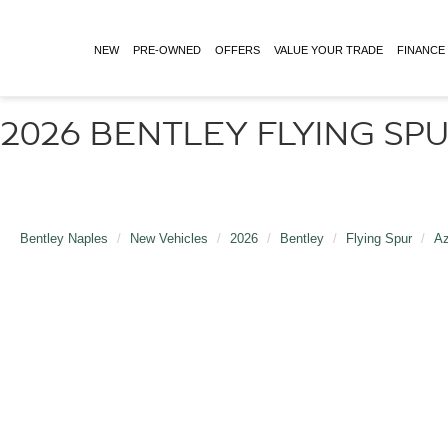
NEW
PRE-OWNED
OFFERS
VALUE YOUR TRADE
FINANCE
2026 BENTLEY FLYING SPU
Bentley Naples
New Vehicles
2026
Bentley
Flying Spur
Az