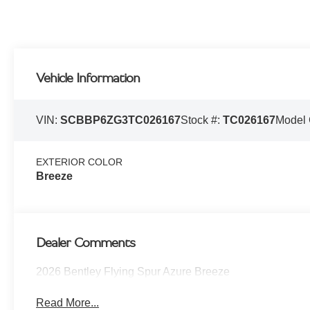
Vehicle Information
VIN:
SCBBP6ZG3TC026167
Stock #:
TC026167
Model
EXTERIOR COLOR
Breeze
Dealer Comments
2026 Bentley Flying Spur Azure Breeze
Read More...