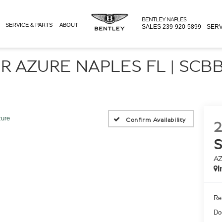
BENTLEY NAPLES
SERVICE & PARTS
ABOUT
SALES
239-920-5899
SERV
R AZURE NAPLES FL | SCB
ure
Confirm Availability
2
A
I
Ret
Do