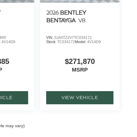
Y
2026
BENTLEY
BENTAYGA
V8
895
VIN:
SJAAT2ZV7TC034172
:
4V14D9
Stock:
TC034172
Model:
4V14D9
385
$271,870
P
MSRP
HICLE
VIEW VEHICLE
yle may vary)