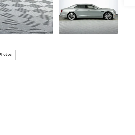
Photos