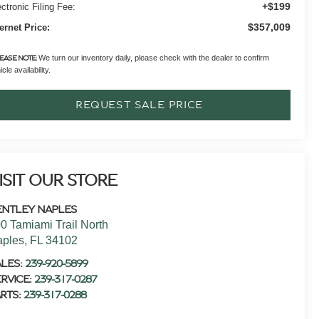
+$199
ctronic Filing Fee:
$357,009
ternet Price:
We turn our inventory daily, please check with the dealer to confirm
EASE NOTE:
cle availability.
REQUEST SALE PRICE
ISIT OUR STORE
ENTLEY NAPLES
0 Tamiami Trail North
aples
,
FL
34102
ALES:
239-920-5899
RVICE:
239-317-0287
RTS:
239-317-0288