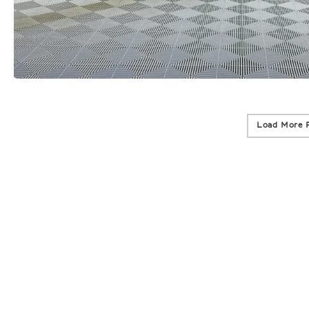
Load More 