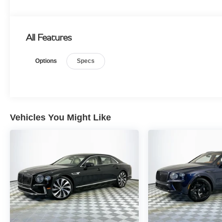
All Features
Options
Specs
Vehicles You Might Like