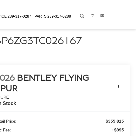
Link
Link
ICE
239-317-0287
PARTS
239-317-0288
BP6ZG3TC026167
026
BENTLEY FLYING
SPUR
ZURE
n Stock
$355,815
ail Price:
+$995
c Fee: