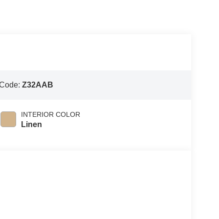
 Code:
Z32AAB
INTERIOR COLOR
Linen