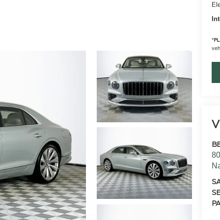
Ele
In
*
PL
vehi
V
B
80
N
S
SE
PA