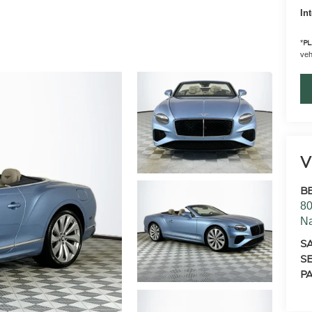
In
*
PL
vehi
V
B
80
N
S
SE
PA