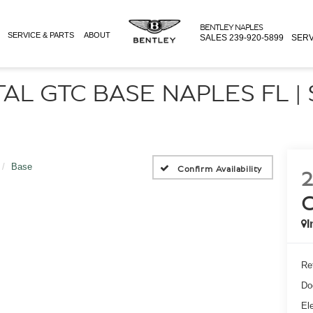
BENTLEY NAPLES
SERVICE & PARTS
ABOUT
SALES
239-920-5899
SERV
AL GTC BASE NAPLES FL |
Base
Confirm Availability
2
I
Ret
Do
Ele