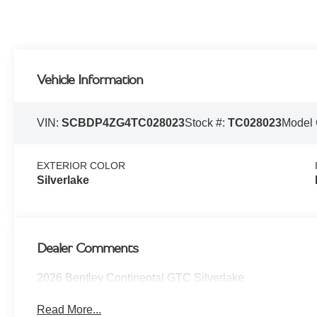
Vehicle Information
VIN:
SCBDP4ZG4TC028023
Stock #:
TC028023
Model
EXTERIOR COLOR
Silverlake
Dealer Comments
2026 Bentley Continental GTC Silverlake
Read More...