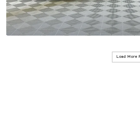
Load More 