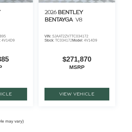
Y
2026
BENTLEY
BENTAYGA
V8
895
VIN:
SJAAT2ZV7TC034172
:
4V14D9
Stock:
TC034172
Model:
4V14D9
385
$271,870
P
MSRP
HICLE
VIEW VEHICLE
yle may vary)