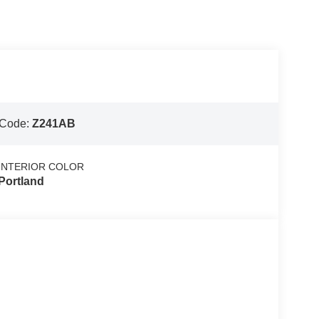
 Code:
Z241AB
INTERIOR COLOR
Portland