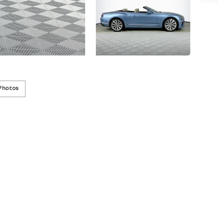
Photos