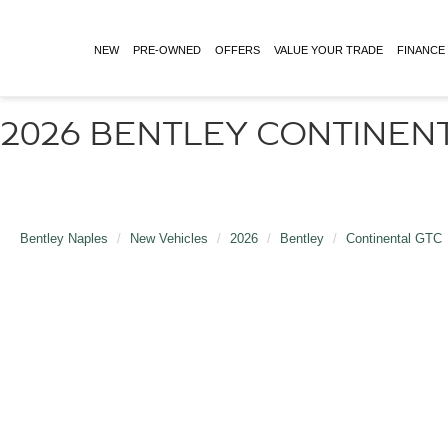
NEW
PRE-OWNED
OFFERS
VALUE YOUR TRADE
FINANCE
2026 BENTLEY CONTINENT
Bentley Naples
New Vehicles
2026
Bentley
Continental GTC