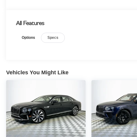
All Features
Options
Specs
Vehicles You Might Like