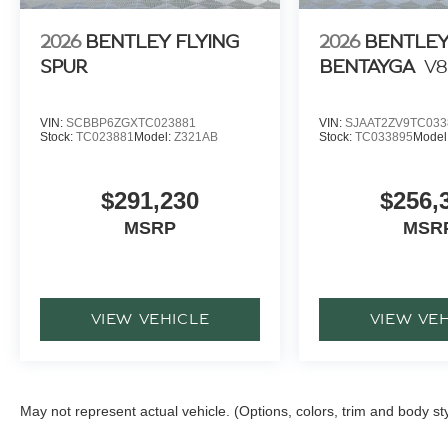
2026
BENTLEY FLYING
2026
BENTLE
SPUR
BENTAYGA
V8
VIN:
SCBBP6ZGXTC023881
VIN:
SJAAT2ZV9TC033
Stock:
TC023881
Model:
Z321AB
Stock:
TC033895
Model
$291,230
$256,
MSRP
MSR
VIEW VEHICLE
VIEW VE
May not represent actual vehicle. (Options, colors, trim and body st