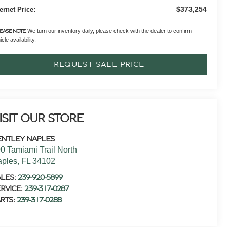
$373,254
ternet Price:
We turn our inventory daily, please check with the dealer to confirm
EASE NOTE:
cle availability.
REQUEST SALE PRICE
ISIT OUR STORE
ENTLEY NAPLES
0 Tamiami Trail North
aples
,
FL
34102
ALES:
239-920-5899
RVICE:
239-317-0287
RTS:
239-317-0288