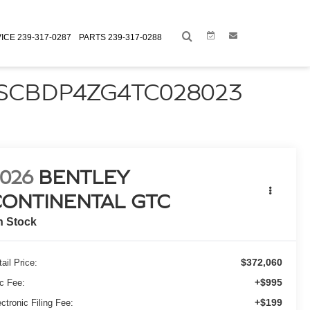
Link
Link
ICE
239-317-0287
PARTS
239-317-0288
 SCBDP4ZG4TC028023
026
BENTLEY
CONTINENTAL GTC
n Stock
$372,060
ail Price:
+$995
c Fee:
+$199
ctronic Filing Fee: