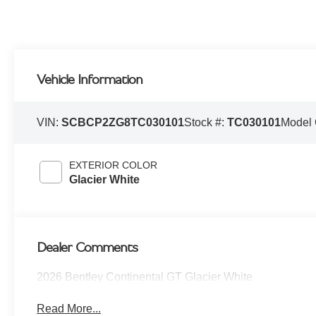
Vehicle Information
VIN:
SCBCP2ZG8TC030101
Stock #:
TC030101
Model
EXTERIOR COLOR
Glacier White
Dealer Comments
2026 Bentley Continental GT Glacier White
Read More...