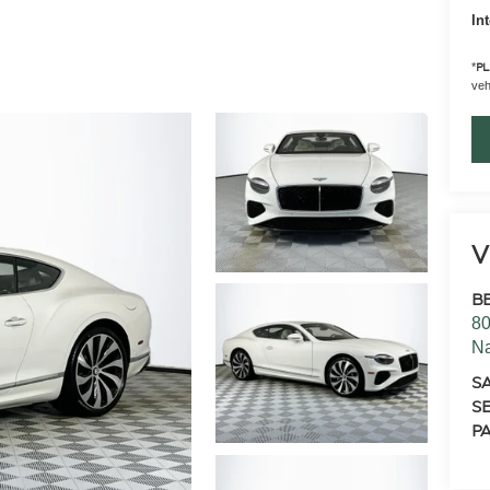
In
*
PL
vehi
V
B
80
N
S
SE
PA