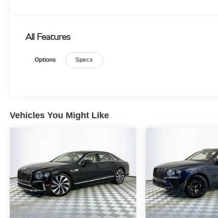
All Features
Options
Specs
Vehicles You Might Like