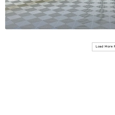
Load More 