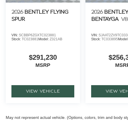
2026
BENTLEY FLYING
2026
BENTLE
SPUR
BENTAYGA
V8
VIN:
SCBBP6ZGXTC023881
VIN:
SJAAT2ZV9TC033
Stock:
TC023881
Model:
Z321AB
Stock:
TC033895
Model
$291,230
$256,
MSRP
MSR
VIEW VEHICLE
VIEW VE
May not represent actual vehicle. (Options, colors, trim and body st