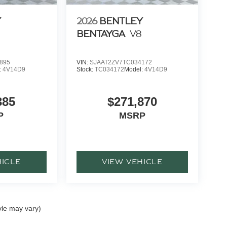
Y
2026
BENTLEY
BENTAYGA
V8
895
VIN:
SJAAT2ZV7TC034172
:
4V14D9
Stock:
TC034172
Model:
4V14D9
385
$271,870
P
MSRP
HICLE
VIEW VEHICLE
yle may vary)