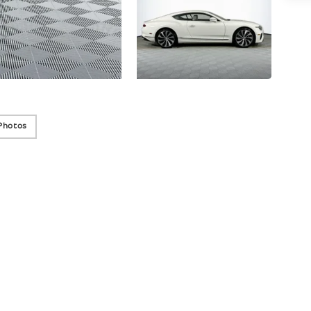
Photos