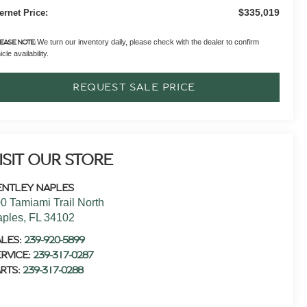
$335,019
ternet Price:
We turn our inventory daily, please check with the dealer to confirm
EASE NOTE:
cle availability.
REQUEST SALE PRICE
ISIT OUR STORE
ENTLEY NAPLES
0 Tamiami Trail North
aples
,
FL
34102
ALES:
239-920-5899
RVICE:
239-317-0287
RTS:
239-317-0288