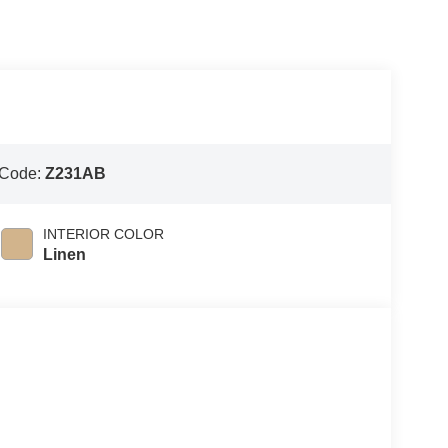
 Code:
Z231AB
INTERIOR COLOR
Linen