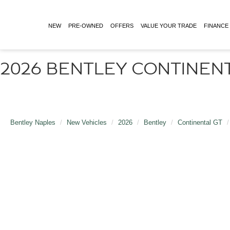
NEW
PRE-OWNED
OFFERS
VALUE YOUR TRADE
FINANCE
2026 BENTLEY CONTINENT
Bentley Naples
New Vehicles
2026
Bentley
Continental GT