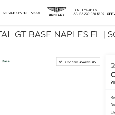
BENTLEY NAPLES
SERVICE & PARTS
ABOUT
SALES
239-920-5899
SERV
AL GT BASE NAPLES FL | 
Base
Confirm Availability
2
I
Ret
Do
Ele