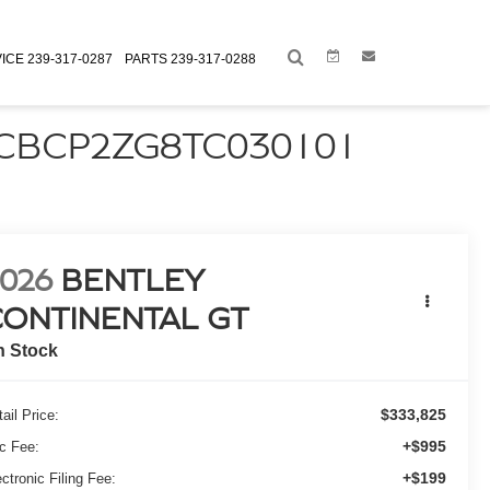
Link
Link
ICE
239-317-0287
PARTS
239-317-0288
SCBCP2ZG8TC030101
026
BENTLEY
CONTINENTAL GT
n Stock
$333,825
ail Price:
+$995
c Fee:
+$199
ctronic Filing Fee: