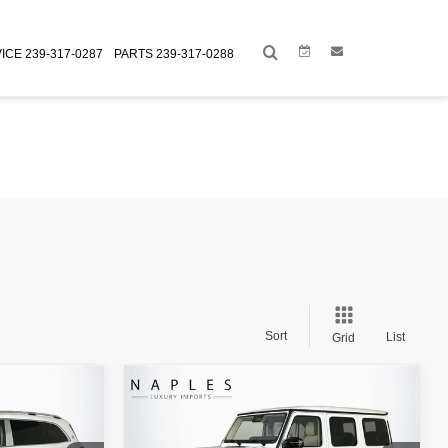
Link
Link
ICE
239-317-0287
PARTS
239-317-0288
Sort
List
Grid
Compare Vehicle
$159,993
Retail Price:
$247,995
CH
2026
MERCEDES-BENZ
+$995
Doc Fee:
+$995
AMG®
G 63 4MATIC®