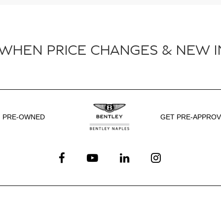
 WHEN PRICE CHANGES & NEW I
PRE-OWNED
GET PRE-APPRO
Service
Shopping Tools