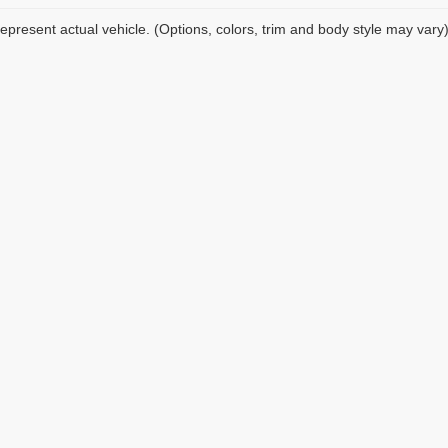
epresent actual vehicle. (Options, colors, trim and body style may vary