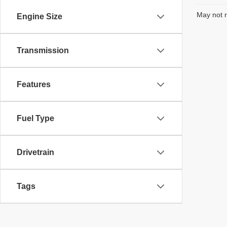
May not r
Engine Size
Transmission
Features
Fuel Type
Drivetrain
Tags