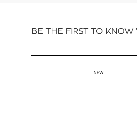
BE THE FIRST TO KNOW
NEW
Inventory