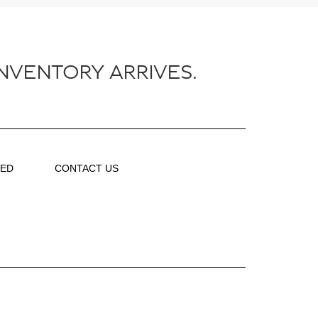
NVENTORY ARRIVES.
VED
CONTACT US
About