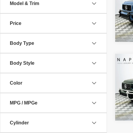
Electro
Model & Trim
VIN:
W
Intern
Model
Price
13 mi
Body Type
Co
Body Style
Retail 
2026
Doc Fe
AMG
Electro
Color
VIN:
W
Intern
Model
247 
MPG / MPGe
Cylinder