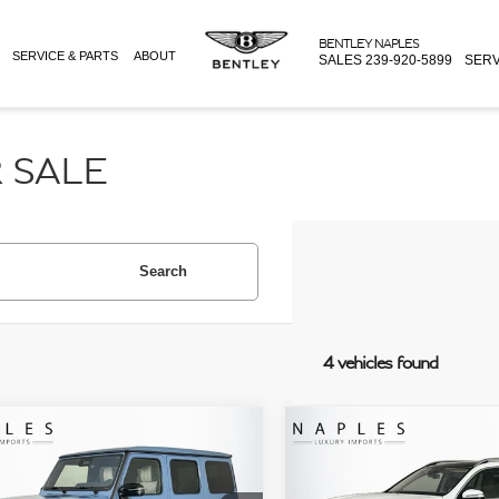
BENTLEY NAPLES
SERVICE & PARTS
ABOUT
SALES
239-920-5899
SERV
 SALE
Search
4 vehicles found
mpare Vehicle
Compare Vehicle
Price:
$249,995
Retail Price:
MERCEDES-BENZ
2026
MERCEDES-MAYBA
e:
+$995
Doc Fee:
®
G 63 4MATIC®
GLS 600 4MATIC®