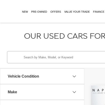
NEW
PRE-OWNED
OFFERS
VALUE YOUR TRADE
FINANCE
OUR USED CARS FOR
Vehicle Condition
Co
Make
Retail 
2026
Doc Fe
AMG