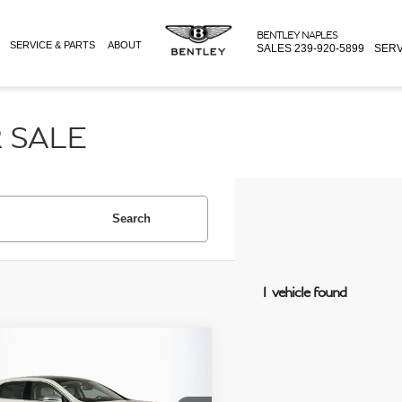
BENTLEY NAPLES
SERVICE & PARTS
ABOUT
SALES
239-920-5899
SERV
 SALE
Search
1 vehicle found
mpare Vehicle
Price:
$249,995
BENTLEY FLYING SPUR
e:
+$995
INER W12