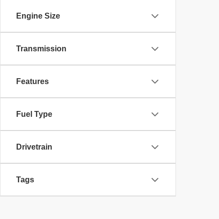
Engine Size
Transmission
Features
Fuel Type
Drivetrain
Tags