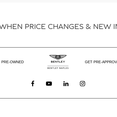
 WHEN PRICE CHANGES & NEW I
PRE-OWNED
GET PRE-APPRO
Service
Shopping Tools