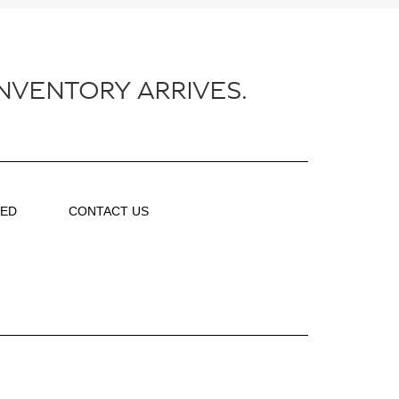
NVENTORY ARRIVES.
VED
CONTACT US
About