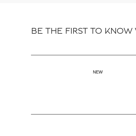
BE THE FIRST TO KNOW
NEW
Inventory