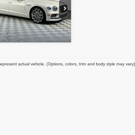
nic Filing Fee:
+$199
CBBB6ZG1RC012274
Stock:
TA012274
et Price:
$251,189
:
ZG27BB
REQUEST SALE PRICE
 mi
Ext.
Int.
epresent actual vehicle. (Options, colors, trim and body style may vary