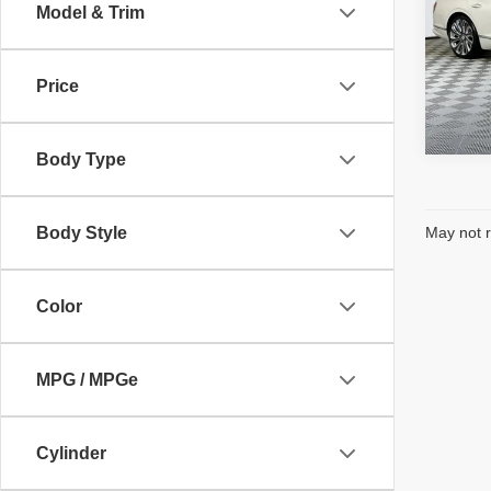
Electro
Model & Trim
VIN:
S
Intern
Model
Price
4,301
Body Type
Body Style
May not r
Color
MPG / MPGe
Cylinder