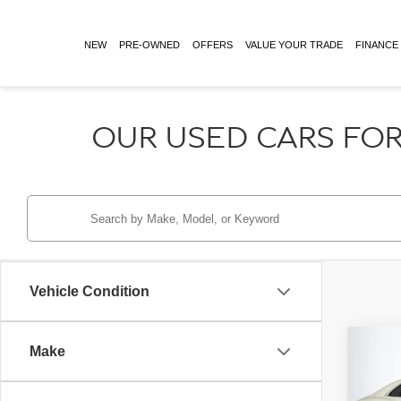
NEW
PRE-OWNED
OFFERS
VALUE YOUR TRADE
FINANCE
OUR USED CARS FOR
Vehicle Condition
Co
Make
Retail 
2024
Doc Fe
MULL