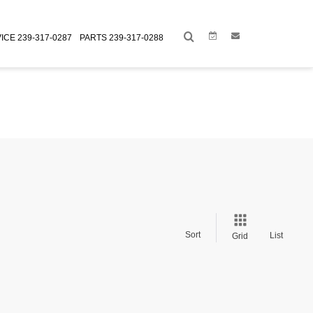
Link
Link
ICE
239-317-0287
PARTS
239-317-0288
Sort
List
Grid