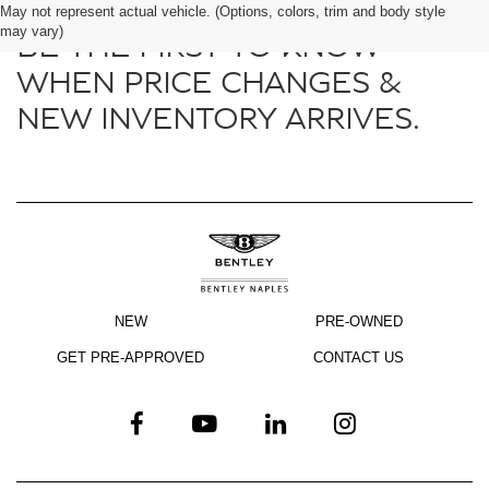
May not represent actual vehicle. (Options, colors, trim and body style
may vary)
BE THE FIRST TO KNOW
WHEN PRICE CHANGES &
NEW INVENTORY ARRIVES.
NEW
PRE-OWNED
GET PRE-APPROVED
CONTACT US