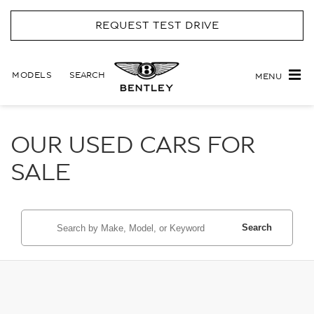
REQUEST TEST DRIVE
MODELS
SEARCH
MENU
OUR USED CARS FOR
SALE
Search