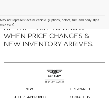
May not represent actual vehicle. (Options, colors, trim and body style
may vary)
BE THE FIRST TO KNOW
WHEN PRICE CHANGES &
NEW INVENTORY ARRIVES.
NEW
PRE-OWNED
GET PRE-APPROVED
CONTACT US