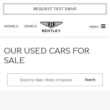
REQUEST TEST DRIVE
MODELS
SEARCH
MENU
OUR USED CARS FOR
SALE
Search