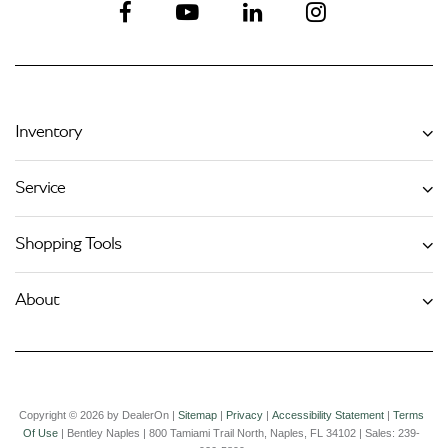
Inventory
Service
Shopping Tools
About
Copyright © 2026
by DealerOn
|
Sitemap
|
Privacy
|
Accessibility Statement
|
Terms
Of Use
| Bentley Naples
|
800 Tamiami Trail North,
Naples,
FL
34102
| Sales:
239-