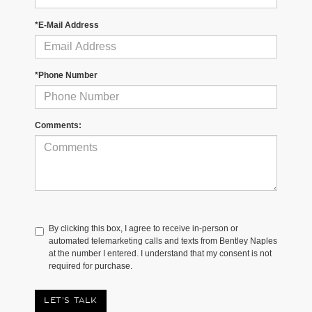
*E-Mail Address
*Phone Number
Comments:
By clicking this box, I agree to receive in-person or
automated telemarketing calls and texts from Bentley Naples
at the number I entered. I understand that my consent is not
required for purchase.
LET'S TALK