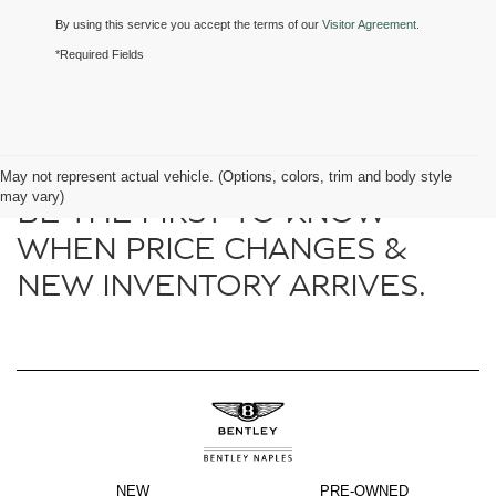
By using this service you accept the terms of our
Visitor Agreement.
*Required Fields
May not represent actual vehicle. (Options, colors, trim and body style
may vary)
BE THE FIRST TO KNOW
WHEN PRICE CHANGES &
NEW INVENTORY ARRIVES.
NEW
PRE-OWNED