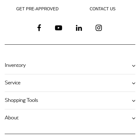
GET PRE-APPROVED
CONTACT US
Inventory
Service
Shopping Tools
About