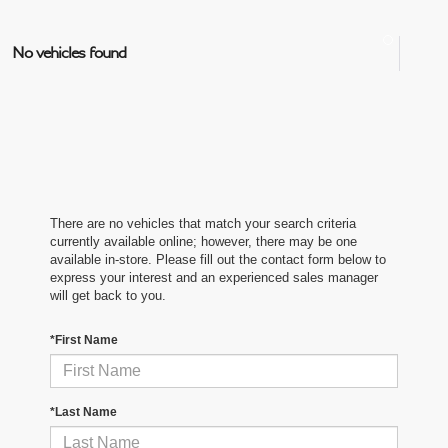
No vehicles found
There are no vehicles that match your search criteria
currently available online; however, there may be one
available in-store. Please fill out the contact form below to
express your interest and an experienced sales manager
will get back to you.
*First Name
*Last Name