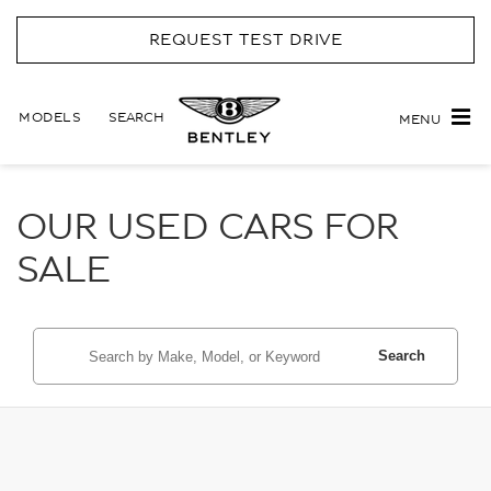
REQUEST TEST DRIVE
MODELS
SEARCH
MENU
OUR USED CARS FOR
SALE
Search