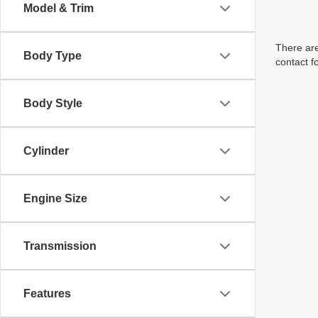
Model & Trim
There are
Body Type
contact f
Body Style
Cylinder
Engine Size
Transmission
Features