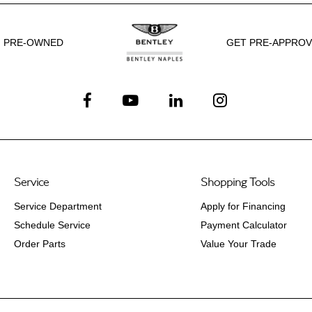
PRE-OWNED
GET PRE-APPRO
Service
Shopping Tools
Service Department
Apply for Financing
Schedule Service
Payment Calculator
Order Parts
Value Your Trade