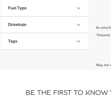
Fuel Type
Drivetrain
By using th
*Required 
Tags
May not r
BE THE FIRST TO KNOW