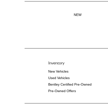
NEW
Inventory
New Vehicles
Used Vehicles
Bentley Certified Pre-Owned
Pre-Owned Offers