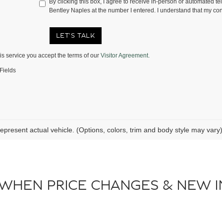
By clicking this box, I agree to receive in-person or automated te
Bentley Naples at the number I entered. I understand that my con
LET'S TALK
is service you accept the terms of our
Visitor Agreement.
Fields
epresent actual vehicle. (Options, colors, trim and body style may vary
 WHEN PRICE CHANGES & NEW I