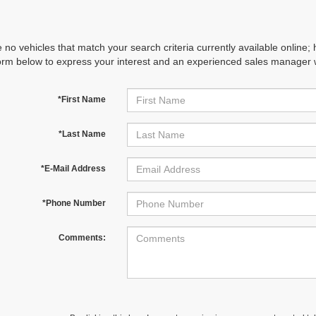
 no vehicles that match your search criteria currently available online; 
orm below to express your interest and an experienced sales manager wi
*First Name
*Last Name
*E-Mail Address
*Phone Number
Comments: