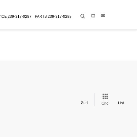
Link
Link
ICE
239-317-0287
PARTS
239-317-0288
Sort
List
Grid