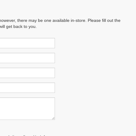
however, there may be one available in-store. Please fill out the
ll get back to you.