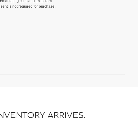
lemarketing calls and texts from
sent is not required for purchase.
)
NVENTORY ARRIVES.