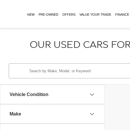
NEW
PRE-OWNED
OFFERS
VALUE YOUR TRADE
FINANCE
OUR USED CARS FOR
Vehicle Condition
Make