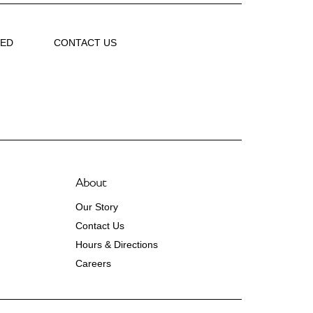
VED
CONTACT US
About
Our Story
Contact Us
Hours & Directions
Careers