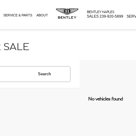
BENTLEY NAPLES
SERVICE & PARTS
ABOUT
SALES
239-920-5899
SERV
 SALE
Search
No vehicles found